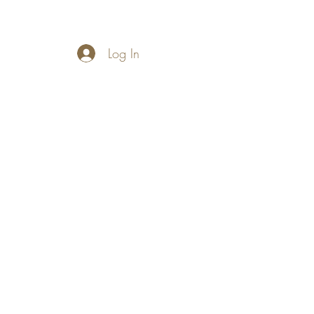
Log In