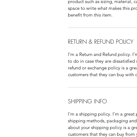
product such as sizing, material, ca
space to write what makes this pr
benefit from this item.
RETURN & REFUND POLICY
I’m a Return and Refund policy. I’
to do in case they are dissatisfied
refund or exchange policy is a gre
customers that they can buy with 
SHIPPING INFO
I'm a shipping policy. I'm a grea
shipping methods, packaging and c
about your shipping policy is a gr
customers that they can buy from 