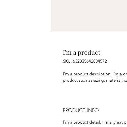
I'm a product
SKU: 632835642834572
I'm a product description. I'm a g
product such as sizing, material, c
PRODUCT INFO
I'm a product detail. I'm a great