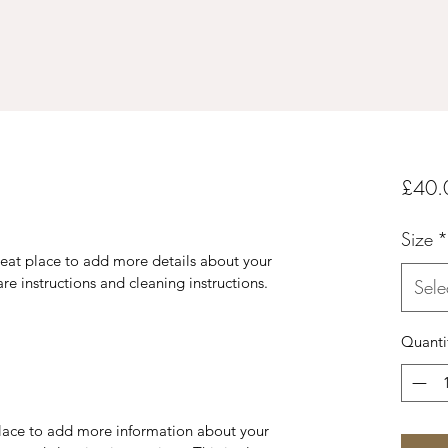
£40.
Size
*
reat place to add more details about your 
are instructions and cleaning instructions.
Sele
Quanti
 place to add more information about your 