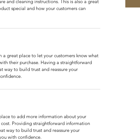
re and cleaning instructions. This is also a great 
oduct special and how your customers can 
m a great place to let your customers know what 
 with their purchase. Having a straightforward 
at way to build trust and reassure your 
confidence.
t place to add more information about your 
ost. Providing straightforward information 
eat way to build trust and reassure your 
you with confidence.