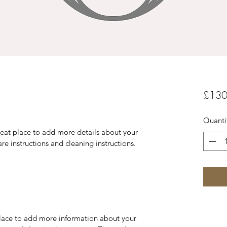
£130
Quanti
reat place to add more details about your 
are instructions and cleaning instructions.
 place to add more information about your 