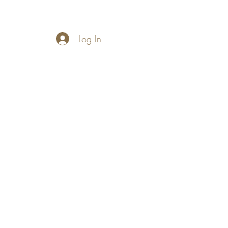
Log In