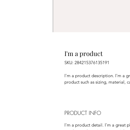
I'm a product
SKU: 284215376135191
I'm a product description. I'm a g
product such as sizing, material, c
PRODUCT INFO
I'm a product detail. I'm a great