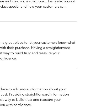
re and cleaning instructions. This is also a great 
oduct special and how your customers can 
m a great place to let your customers know what 
 with their purchase. Having a straightforward 
at way to build trust and reassure your 
confidence.
t place to add more information about your 
ost. Providing straightforward information 
eat way to build trust and reassure your 
you with confidence.