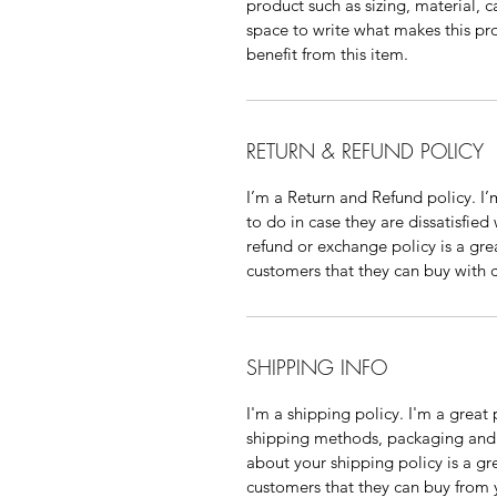
product such as sizing, material, ca
space to write what makes this pr
benefit from this item.
RETURN & REFUND POLICY
I’m a Return and Refund policy. I’
to do in case they are dissatisfied
refund or exchange policy is a gre
customers that they can buy with 
SHIPPING INFO
I'm a shipping policy. I'm a grea
shipping methods, packaging and c
about your shipping policy is a gr
customers that they can buy from 